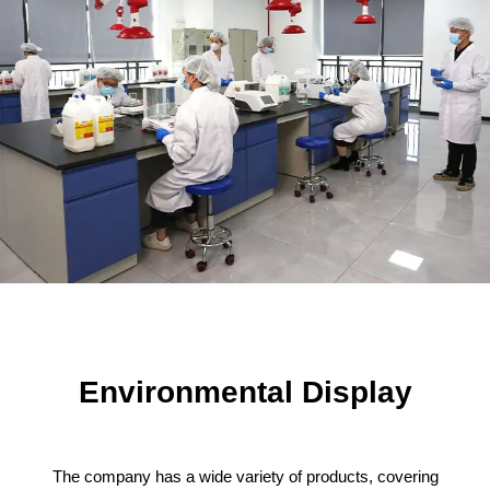
Environmental Display
The company has a wide variety of products, covering