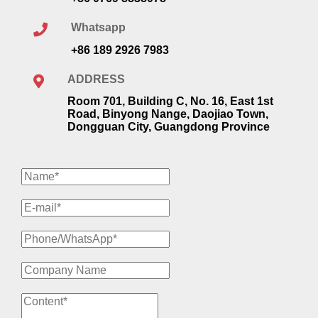
Whatsapp
+86 189 2926 7983
ADDRESS
Room 701, Building C, No. 16, East 1st
Road, Binyong Nange, Daojiao Town,
Dongguan City, Guangdong Province