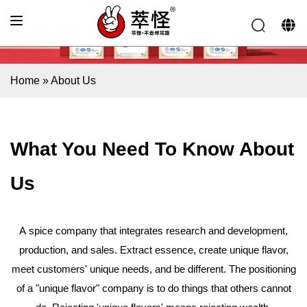
Home
»
About Us
What You Need
To Know About
Us
A spice company that integrates research and development,
production, and sales. Extract essence, create unique flavor,
meet customers' unique needs, and be different. The positioning
of a "unique flavor" company is to do things that others cannot