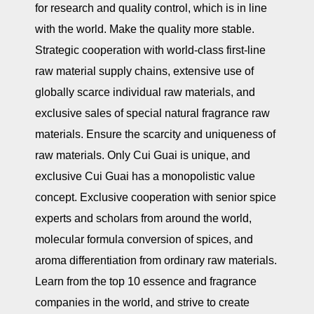
for research and quality control, which is in line
with the world. Make the quality more stable.
Strategic cooperation with world-class first-line
raw material supply chains, extensive use of
globally scarce individual raw materials, and
exclusive sales of special natural fragrance raw
materials. Ensure the scarcity and uniqueness of
raw materials. Only Cui Guai is unique, and
exclusive Cui Guai has a monopolistic value
concept. Exclusive cooperation with senior spice
experts and scholars from around the world,
molecular formula conversion of spices, and
aroma differentiation from ordinary raw materials.
Learn from the top 10 essence and fragrance
companies in the world, and strive to create