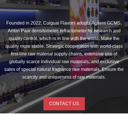
Founded in 2022, Cuiguai Flavors adopts Agilent GCMS,
Anton Paar densitometer, refractometer for research and
quality control, which is in line with the world. Make the
quality more stable. Strategic cooperation with world-class
first-line raw material supply chains, extensive use of
globally scarce individual raw materials, and exclusive
sales of special natural fragrance raw materials. Ensure the
scarcity and uniqueness of raw materials.
CONTACT US