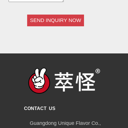
SEND INQUIRY NOW
CONTACT US
Guangdong Unique Flavor Co.,