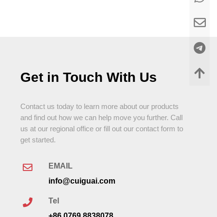
Get in Touch With Us
Contact us today to learn more about our products
and find out how we can help move you further. Call
us at our regional office or fill out our contact form to
get started.
EMAIL
info@cuiguai.com
Tel
+86 0769 8838078