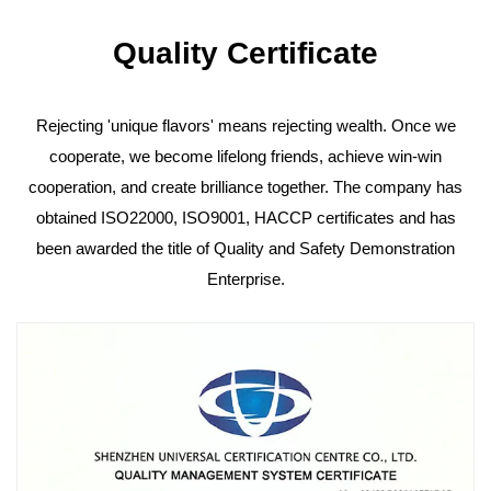
Quality Certificate
Rejecting 'unique flavors' means rejecting wealth. Once we
cooperate, we become lifelong friends, achieve win-win
cooperation, and create brilliance together. The company has
obtained ISO22000, ISO9001, HACCP certificates and has
been awarded the title of Quality and Safety Demonstration
Enterprise.