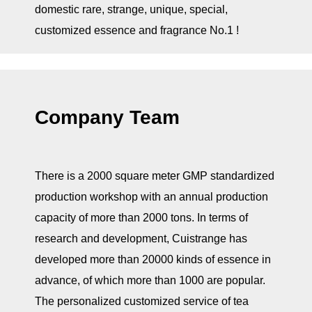
domestic rare, strange, unique, special,
customized essence and fragrance No.1 !
Company Team
There is a 2000 square meter GMP standardized
production workshop with an annual production
capacity of more than 2000 tons. In terms of
research and development, Cuistrange has
developed more than 20000 kinds of essence in
advance, of which more than 1000 are popular.
The personalized customized service of tea