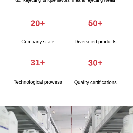
do. Rejecting 'unique flavors' means rejecting wealth.
20+
50+
Company scale
Diversified products
31+
30+
Technological prowess
Quality certifications