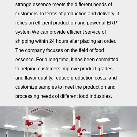
strange essence meets the different needs of
customers. In terms of production and delivery, it
relies on efficient production and powerful ERP
system We can provide efficient service of
shipping within 24 hours after placing an order.
The company focuses on the field of food
essence. For a long time, it has been committed
to helping customers improve product grades
and flavor quality, reduce production costs, and
customize samples to meet the production and
processing needs of different food industries.