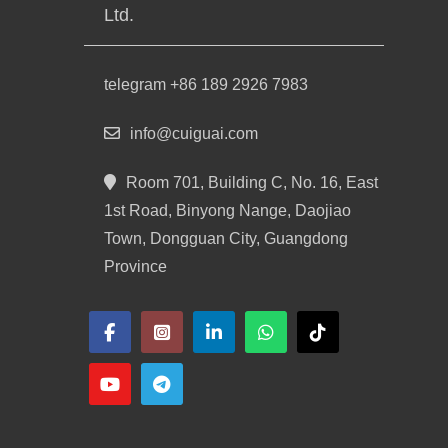
Ltd.
telegram +86 189 2926 7983
info@cuiguai.com
Room 701, Building C, No. 16, East
1st Road, Binyong Nange, Daojiao
Town, Dongguan City, Guangdong
Province