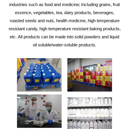
industries such as food and medicine; Including grains, fruit
essence, vegetables, tea, dairy products, beverages,
roasted seeds and nuts, health medicine, high temperature
resistant candy, high temperature resistant baking products,
etc. All products can be made into solid powders and liquid
oil soluble/water-soluble products.