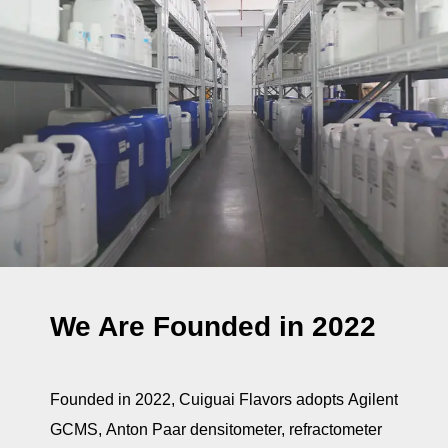
We Are Founded in 2022
Founded in 2022, Cuiguai Flavors adopts Agilent
GCMS, Anton Paar densitometer, refractometer