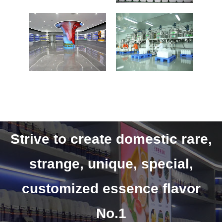
Strive to create domestic rare,
strange, unique, special,
customized essence flavor
No.1