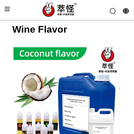
Home
>
Wine Flavor
Wine Flavor