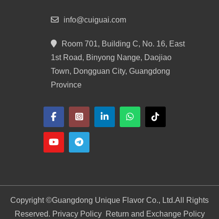
info@cuiguai.com
Room 701, Building C, No. 16, East
1st Road, Binyong Nange, Daojiao
Town, Dongguan City, Guangdong
Province
Copyright ©
Guangdong Unique Flavor Co., Ltd.
All Rights
Reserved. Privacy Policy
Return and Exchange Policy