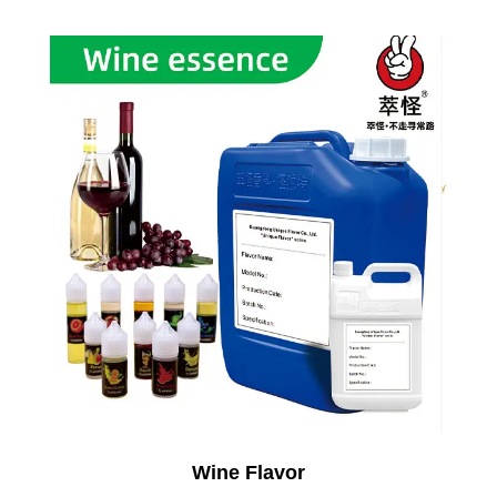
Wine Flavor