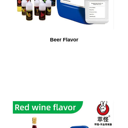
Beer Flavor