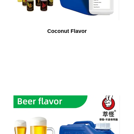
Coconut Flavor