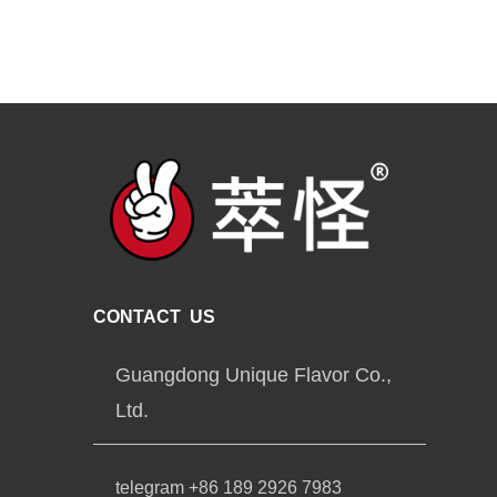
CONTACT US
Guangdong Unique Flavor Co.,
Ltd.
telegram +86 189 2926 7983