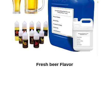
Fresh beer Flavor