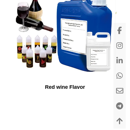
Red wine Flavor