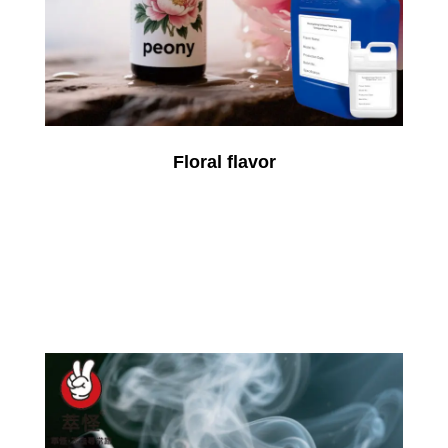
Floral flavor