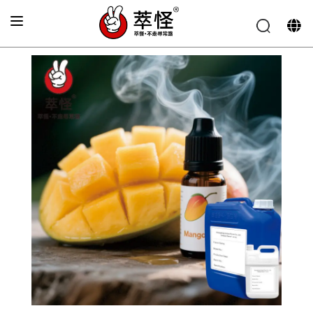
Home
>
product