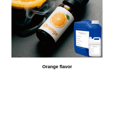
Orange flavor