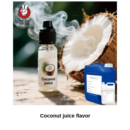
Coconut juice flavor