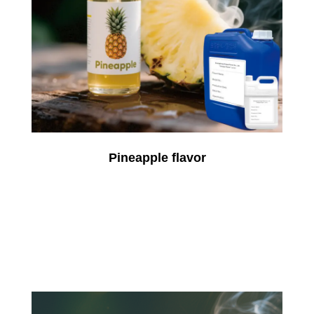
Pineapple flavor