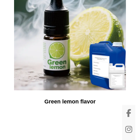
Green lemon flavor