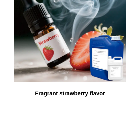
Fragrant strawberry flavor