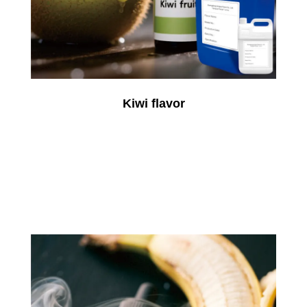
Kiwi flavor