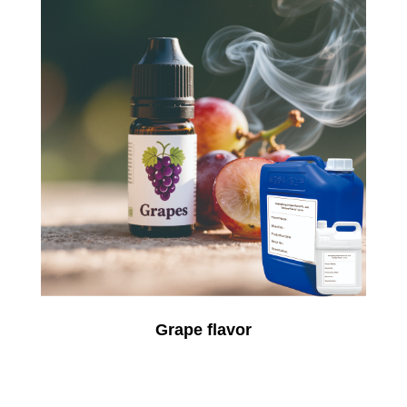
Grape flavor