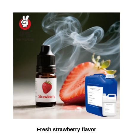
Fresh strawberry flavor