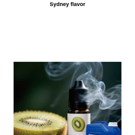
Sydney flavor