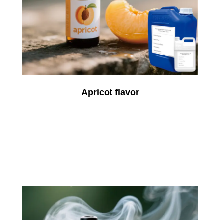
Apricot flavor