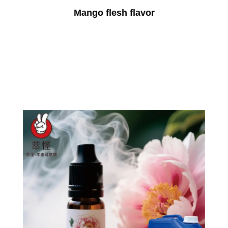
Mango flesh flavor