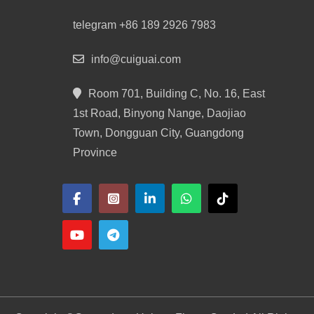
telegram +86 189 2926 7983
info@cuiguai.com
Room 701, Building C, No. 16, East
1st Road, Binyong Nange, Daojiao
Town, Dongguan City, Guangdong
Province