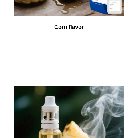
Corn flavor