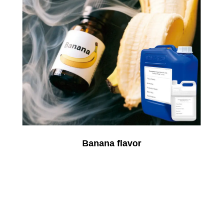
Banana flavor