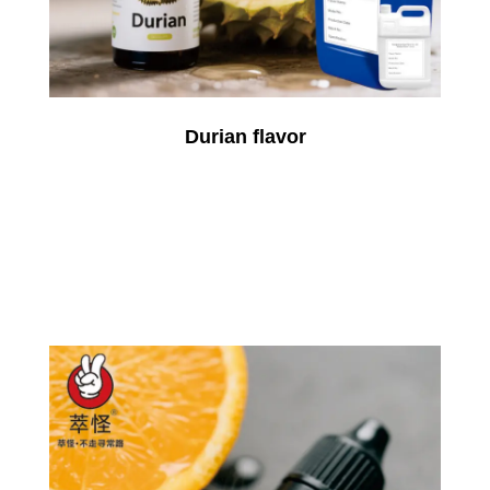
Durian flavor