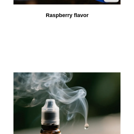
Raspberry flavor