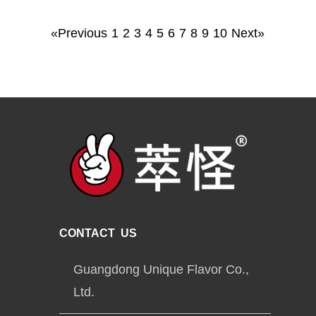
«Previous
1
2
3
4
5
6
7
8
9
10
Next»
CONTACT US
Guangdong Unique Flavor Co.,
Ltd.