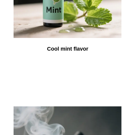
Cool mint flavor