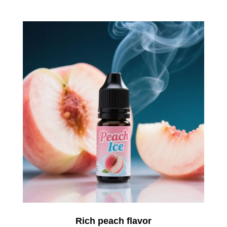
Rich peach flavor