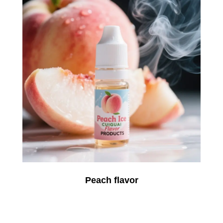
Peach flavor