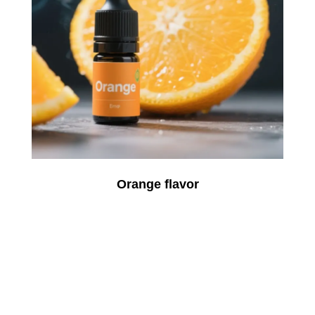
Orange flavor