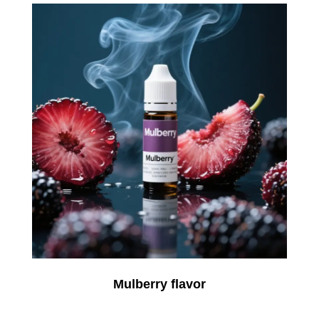
Mulberry flavor