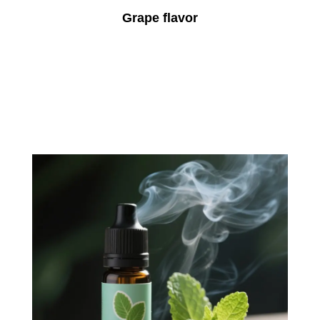
Grape flavor