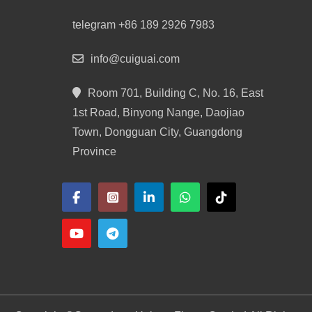
telegram +86 189 2926 7983
info@cuiguai.com
Room 701, Building C, No. 16, East
1st Road, Binyong Nange, Daojiao
Town, Dongguan City, Guangdong
Province