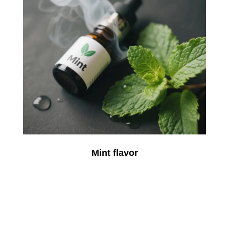
Mint flavor