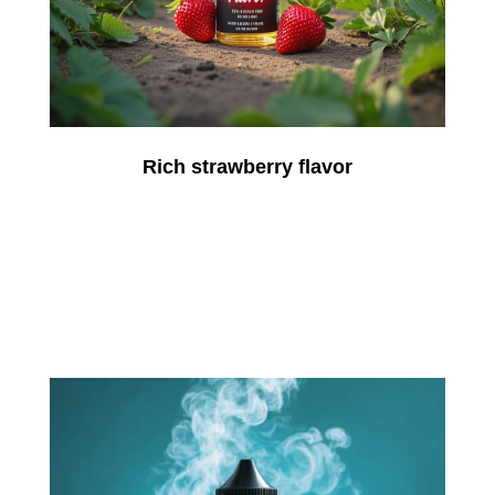
Rich strawberry flavor