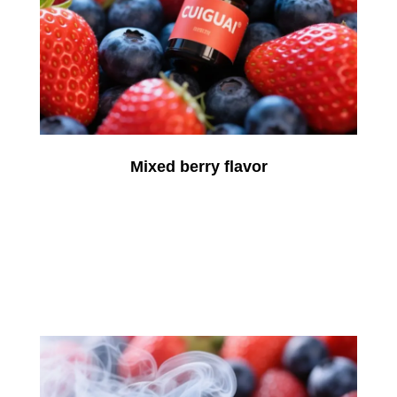
Mixed berry flavor