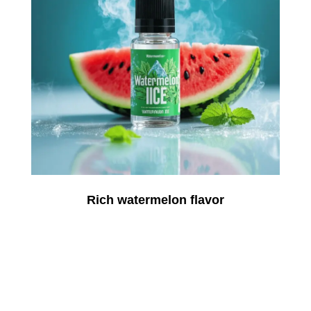
Rich watermelon flavor