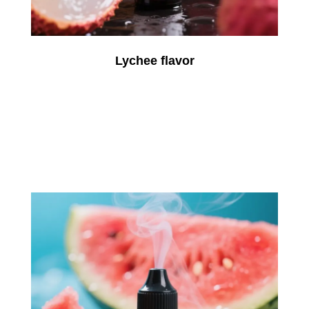
Lychee flavor