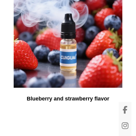
Blueberry and strawberry flavor