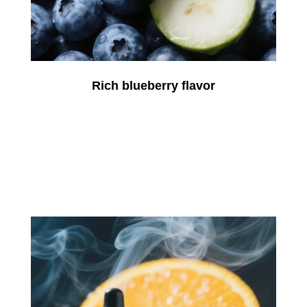
Rich blueberry flavor