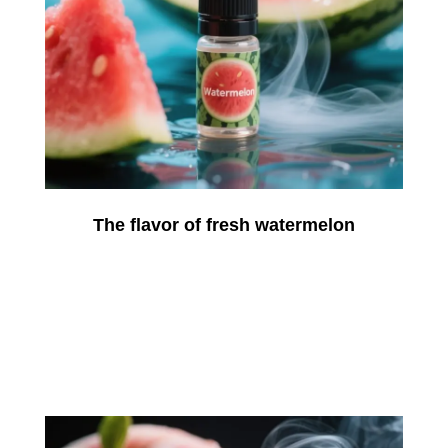
The flavor of fresh watermelon