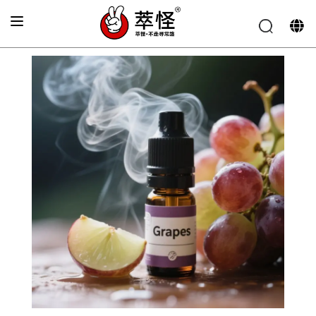
Home
>
product