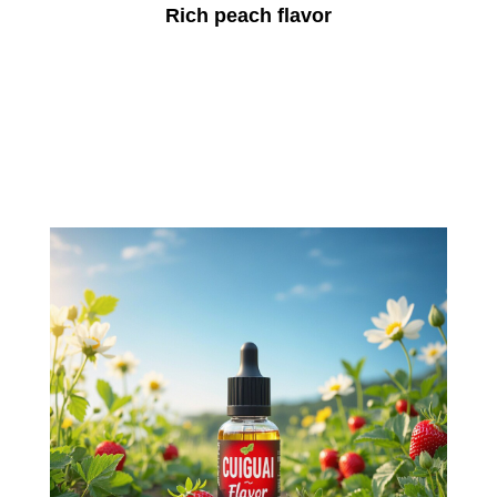
Rich peach flavor