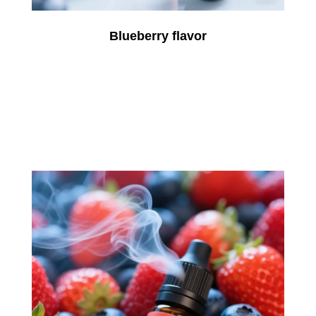
Blueberry flavor