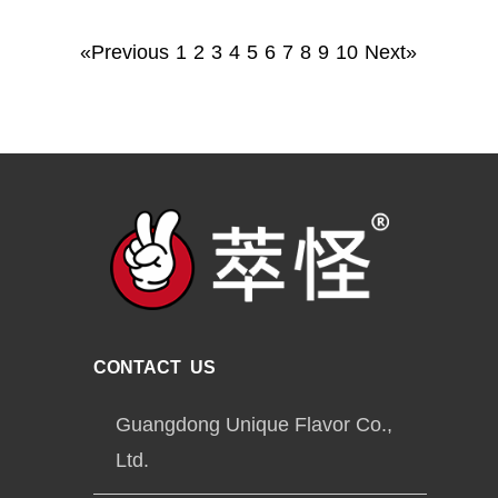
«Previous
1
2
3
4
5
6
7
8
9
10
Next»
CONTACT US
Guangdong Unique Flavor Co.,
Ltd.