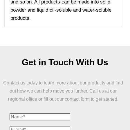
and so on. All products can be made into solid
powder and liquid oil-soluble and water-soluble
products.
Get in Touch With Us
Contact us today to learn more about our products and find
out how we can help move you further. Call us at our
regional office or fill out our contact form to get started.