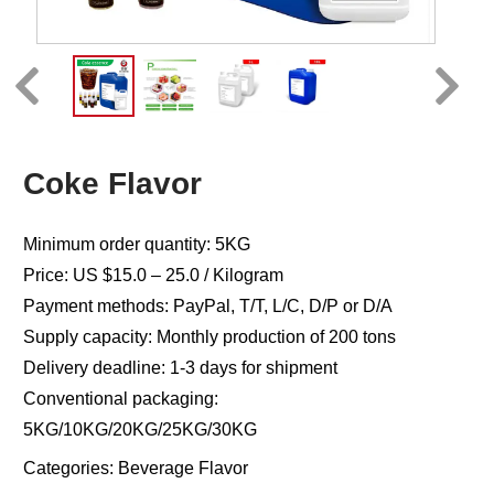
Coke Flavor
Minimum order quantity: 5KG
Price: US $15.0 – 25.0 / Kilogram
Payment methods: PayPal, T/T, L/C, D/P or D/A
Supply capacity: Monthly production of 200 tons
Delivery deadline: 1-3 days for shipment
Conventional packaging:
5KG/10KG/20KG/25KG/30KG
Categories:
Beverage Flavor