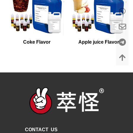
Coke Flavor
Apple juice Flavor
CONTACT US