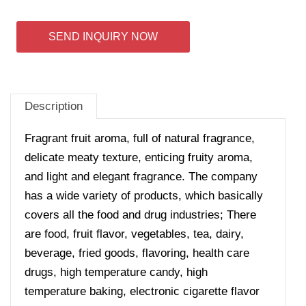
SEND INQUIRY NOW
Description
Fragrant fruit aroma, full of natural fragrance,
delicate meaty texture, enticing fruity aroma,
and light and elegant fragrance.
The company
has a wide variety of products, which basically
covers all the food and drug industries; There
are food, fruit flavor, vegetables, tea, dairy,
beverage, fried goods, flavoring, health care
drugs, high temperature candy, high
temperature baking, electronic cigarette flavor