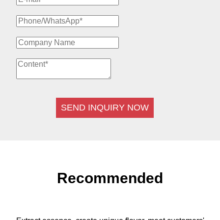
SEND INQUIRY NOW
Recommended