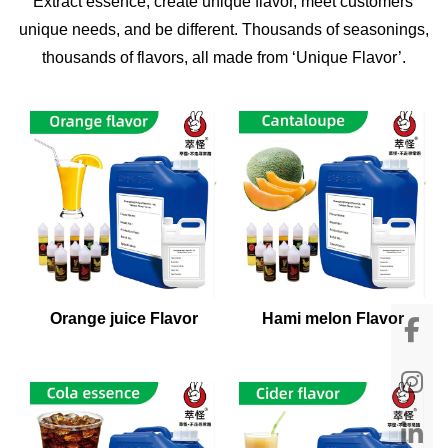
Extract essence, create unique flavor, meet customers'
unique needs, and be different. Thousands of seasonings,
thousands of flavors, all made from ‘Unique Flavor’.
Orange juice Flavor
Hami melon Flavor