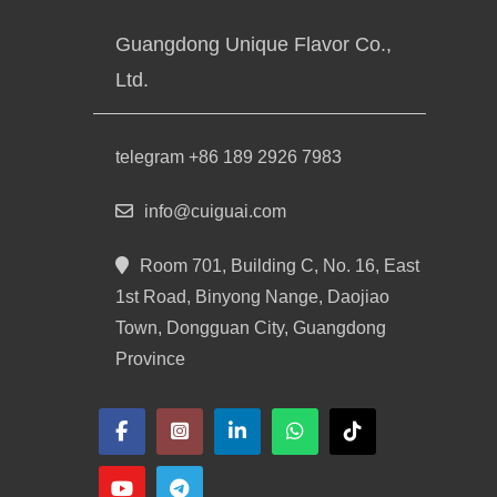
Guangdong Unique Flavor Co.,
Ltd.
telegram +86 189 2926 7983
info@cuiguai.com
Room 701, Building C, No. 16, East
1st Road, Binyong Nange, Daojiao
Town, Dongguan City, Guangdong
Province