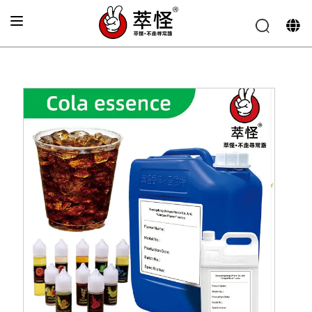
Home
»
Beverage Flavor
»
Coke Flavor