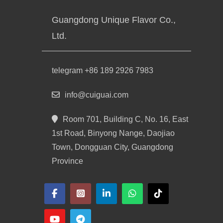
Guangdong Unique Flavor Co.,
Ltd.
telegram +86 189 2926 7983
info@cuiguai.com
Room 701, Building C, No. 16, East
1st Road, Binyong Nange, Daojiao
Town, Dongguan City, Guangdong
Province