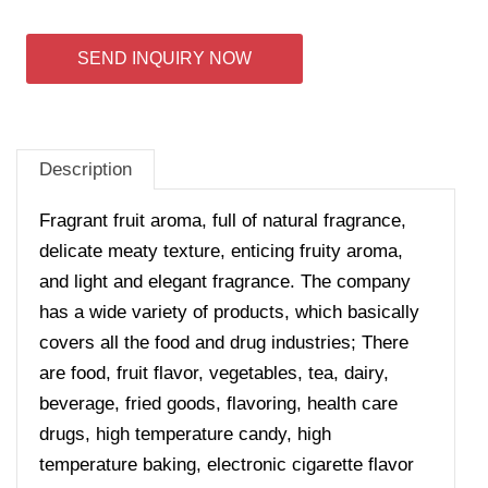
SEND INQUIRY NOW
Description
Fragrant fruit aroma, full of natural fragrance,
delicate meaty texture, enticing fruity aroma,
and light and elegant fragrance.
The company
has a wide variety of products, which basically
covers all the food and drug industries; There
are food, fruit flavor, vegetables, tea, dairy,
beverage, fried goods, flavoring, health care
drugs, high temperature candy, high
temperature baking, electronic cigarette flavor