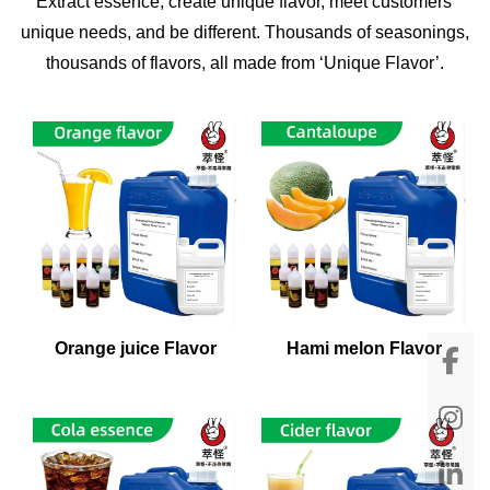
Extract essence, create unique flavor, meet customers'
unique needs, and be different. Thousands of seasonings,
thousands of flavors, all made from ‘Unique Flavor’.
Orange juice Flavor
Hami melon Flavor