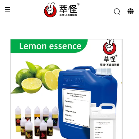
Home
»
Electronic cigarette Flavor
»
Green lemon Flavor