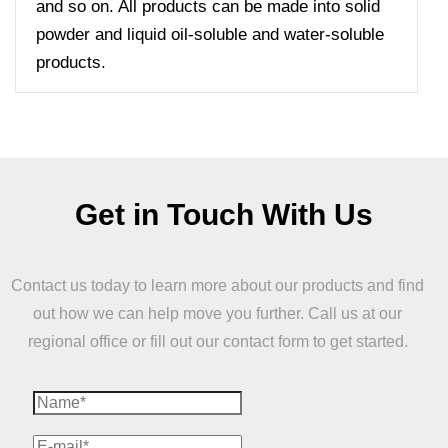
and so on. All products can be made into solid
powder and liquid oil-soluble and water-soluble
products.
Get in Touch With Us
Contact us today to learn more about our products and find
out how we can help move you further. Call us at our
regional office or fill out our contact form to get started.