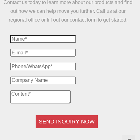
Contact us today to learn more about our products and find
out how we can help move you further. Call us at our
regional office or fill out our contact form to get started.
SEND INQUIRY NOW