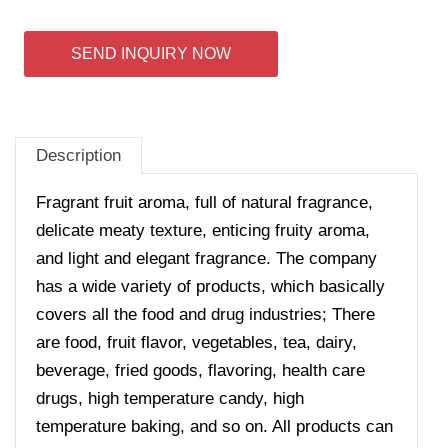
SEND INQUIRY NOW
Description
Fragrant fruit aroma, full of natural fragrance,
delicate meaty texture, enticing fruity aroma,
and light and elegant fragrance. The company
has a wide variety of products, which basically
covers all the food and drug industries; There
are food, fruit flavor, vegetables, tea, dairy,
beverage, fried goods, flavoring, health care
drugs, high temperature candy, high
temperature baking, and so on. All products can