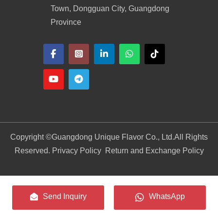
Town, Dongguan City, Guangdong
Province
Copyright ©
Guangdong Unique Flavor Co., Ltd.
All Rights
Reserved. Privacy Policy
Return and Exchange Policy
Send Inquiry
WhatsApp