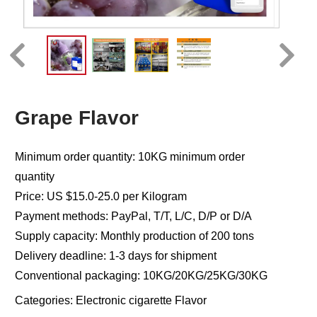
Grape Flavor
Minimum order quantity: 10KG minimum order
quantity
Price: US $15.0-25.0 per Kilogram
Payment methods: PayPal, T/T, L/C, D/P or D/A
Supply capacity: Monthly production of 200 tons
Delivery deadline: 1-3 days for shipment
Conventional packaging: 10KG/20KG/25KG/30KG
Categories:
Electronic cigarette Flavor