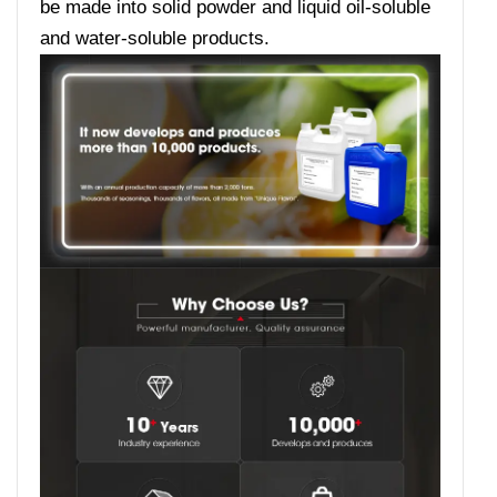
be made into solid powder and liquid oil-soluble
and water-soluble products.