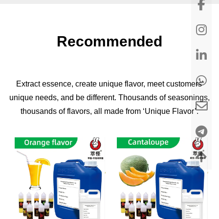
Recommended
Extract essence, create unique flavor, meet customers'
unique needs, and be different. Thousands of seasonings,
thousands of flavors, all made from ‘Unique Flavor’.