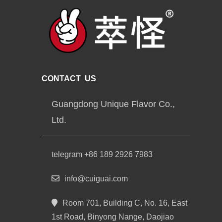
CONTACT US
Guangdong Unique Flavor Co.,
Ltd.
telegram +86 189 2926 7983
info@cuiguai.com
Room 701, Building C, No. 16, East
1st Road, Binyong Nange, Daojiao