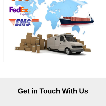
Get in Touch With Us