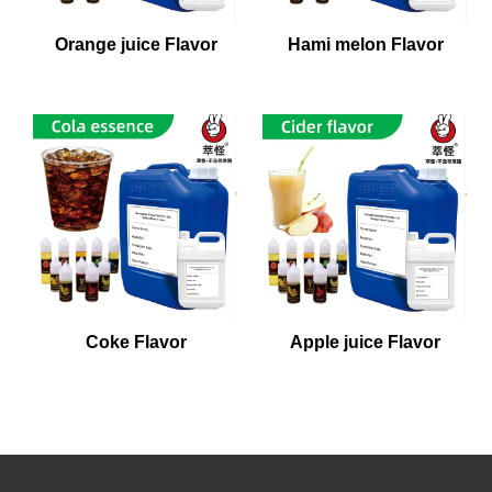
Orange juice Flavor
Hami melon Flavor
Coke Flavor
Apple juice Flavor