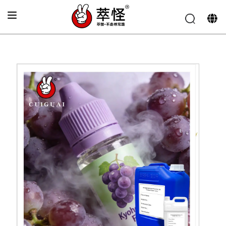
Home
»
Electronic cigarette Flavor
»
Grape Flavor