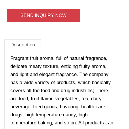
SEND INQUIRY NOW
Description
Fragrant fruit aroma, full of natural fragrance,
delicate meaty texture, enticing fruity aroma,
and light and elegant fragrance. The company
has a wide variety of products, which basically
covers all the food and drug industries; There
are food, fruit flavor, vegetables, tea, dairy,
beverage, fried goods, flavoring, health care
drugs, high temperature candy, high
temperature baking, and so on. All products can