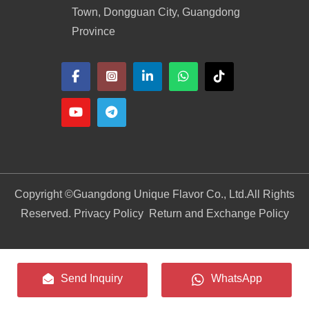
Town, Dongguan City, Guangdong
Province
Copyright ©
Guangdong Unique Flavor Co., Ltd.
All Rights
Reserved. Privacy Policy
Return and Exchange Policy
Send Inquiry
WhatsApp