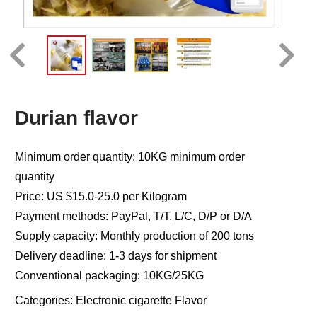
Durian flavor
Minimum order quantity: 10KG minimum order
quantity
Price: US $15.0-25.0 per Kilogram
Payment methods: PayPal, T/T, L/C, D/P or D/A
Supply capacity: Monthly production of 200 tons
Delivery deadline: 1-3 days for shipment
Conventional packaging: 10KG/25KG
Categories:
Electronic cigarette Flavor