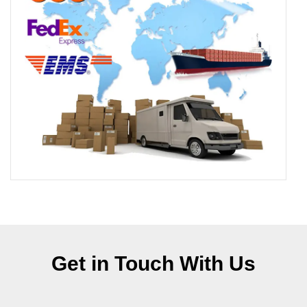
Get in Touch With Us