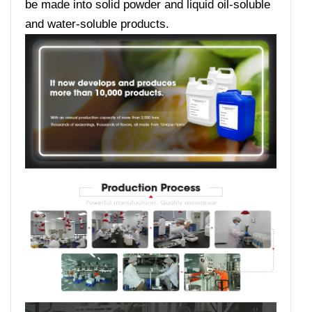
be made into solid powder and liquid oil-soluble
and water-soluble products.