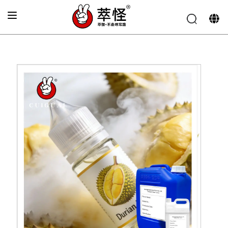
Home
»
Electronic cigarette Flavor
»
Durian flavor