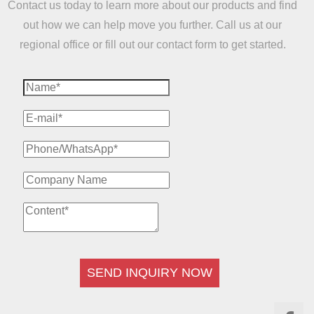
Contact us today to learn more about our products and find
out how we can help move you further. Call us at our
regional office or fill out our contact form to get started.
SEND INQUIRY NOW