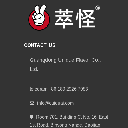
CONTACT US
Guangdong Unique Flavor Co.,
Ltd.
telegram +86 189 2926 7983
info@cuiguai.com
Room 701, Building C, No. 16, East
1st Road, Binyong Nange, Daojiao