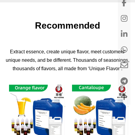
Recommended
Extract essence, create unique flavor, meet customers'
unique needs, and be different. Thousands of seasonings,
thousands of flavors, all made from ‘Unique Flavor’.