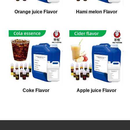
Orange juice Flavor
Hami melon Flavor
Coke Flavor
Apple juice Flavor