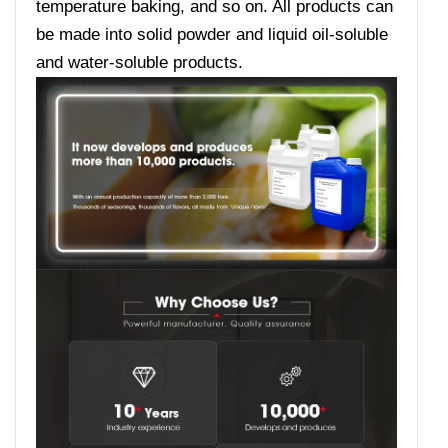
temperature baking, and so on. All products can
be made into solid powder and liquid oil-soluble
and water-soluble products.