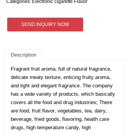
Categories:
Electronic cigarette Flavor
SEND INQUIRY NOW
Description
Fragrant fruit aroma, full of natural fragrance,
delicate meaty texture, enticing fruity aroma,
and light and elegant fragrance. The company
has a wide variety of products, which basically
covers all the food and drug industries; There
are food, fruit flavor, vegetables, tea, dairy,
beverage, fried goods, flavoring, health care
drugs, high temperature candy, high