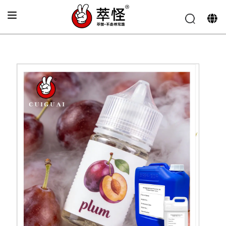
Home
»
Electronic cigarette Flavor
»
Fresh plum flavor