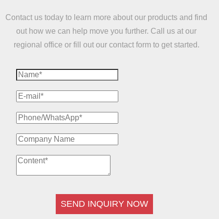
Contact us today to learn more about our products and find
out how we can help move you further. Call us at our
regional office or fill out our contact form to get started.
SEND INQUIRY NOW