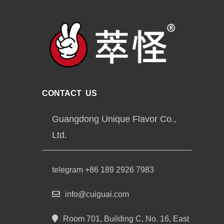
CONTACT US
Guangdong Unique Flavor Co.,
Ltd.
telegram +86 189 2926 7983
info@cuiguai.com
Room 701, Building C, No. 16, East