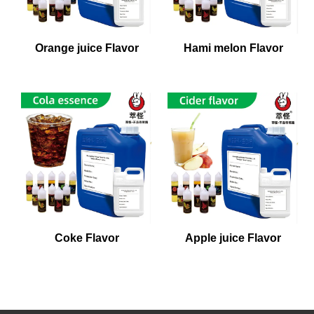
Orange juice Flavor
Hami melon Flavor
Coke Flavor
Apple juice Flavor