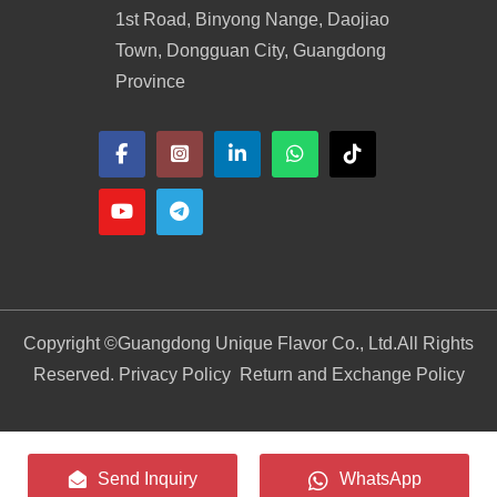
1st Road, Binyong Nange, Daojiao
Town, Dongguan City, Guangdong
Province
Copyright ©
Guangdong Unique Flavor Co., Ltd.
All Rights
Reserved. Privacy Policy
Return and Exchange Policy
Send Inquiry
WhatsApp