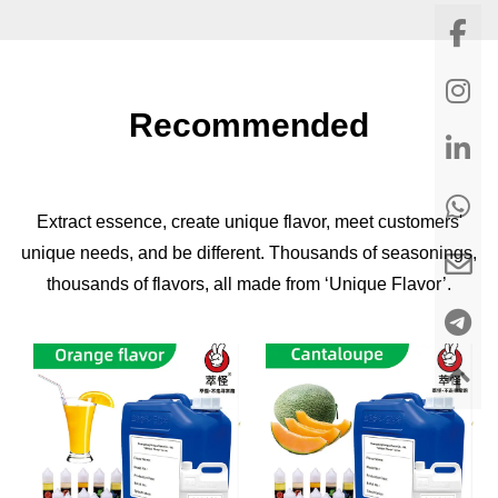
Recommended
Extract essence, create unique flavor, meet customers'
unique needs, and be different. Thousands of seasonings,
thousands of flavors, all made from ‘Unique Flavor’.