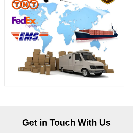
Get in Touch With Us