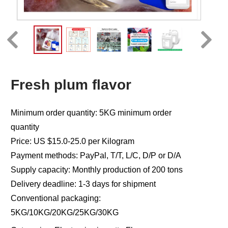
Fresh plum flavor
Minimum order quantity: 5KG minimum order
quantity
Price: US $15.0-25.0 per Kilogram
Payment methods: PayPal, T/T, L/C, D/P or D/A
Supply capacity: Monthly production of 200 tons
Delivery deadline: 1-3 days for shipment
Conventional packaging:
5KG/10KG/20KG/25KG/30KG