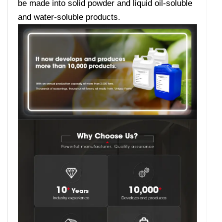
be made into solid powder and liquid oil-soluble
and water-soluble products.