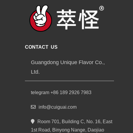
CONTACT US
Guangdong Unique Flavor Co.,
Ltd.
telegram +86 189 2926 7983
info@cuiguai.com
Room 701, Building C, No. 16, East
1st Road, Binyong Nange, Daojiao