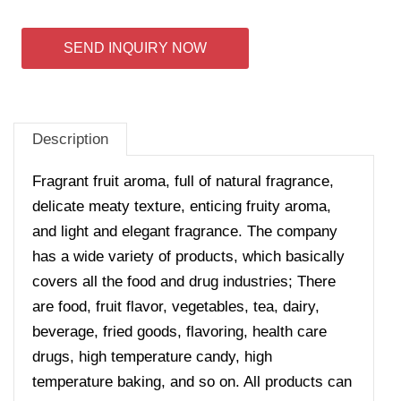
SEND INQUIRY NOW
Description
Fragrant fruit aroma, full of natural fragrance,
delicate meaty texture, enticing fruity aroma,
and light and elegant fragrance. The company
has a wide variety of products, which basically
covers all the food and drug industries; There
are food, fruit flavor, vegetables, tea, dairy,
beverage, fried goods, flavoring, health care
drugs, high temperature candy, high
temperature baking, and so on. All products can