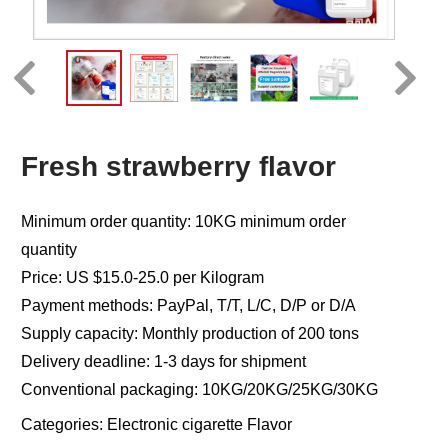
Fresh strawberry flavor
Minimum order quantity: 10KG minimum order
quantity
Price: US $15.0-25.0 per Kilogram
Payment methods: PayPal, T/T, L/C, D/P or D/A
Supply capacity: Monthly production of 200 tons
Delivery deadline: 1-3 days for shipment
Conventional packaging: 10KG/20KG/25KG/30KG
Categories:
Electronic cigarette Flavor