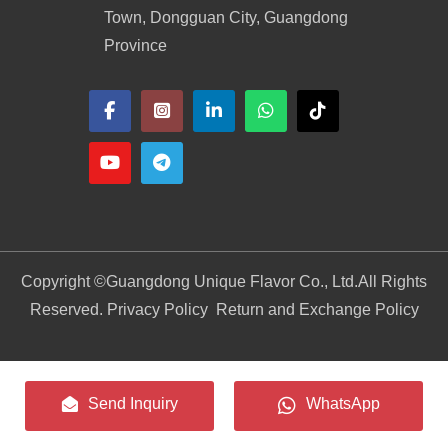
Town, Dongguan City, Guangdong
Province
Copyright ©
Guangdong Unique Flavor Co., Ltd.
All Rights
Reserved. Privacy Policy
Return and Exchange Policy
Send Inquiry
WhatsApp