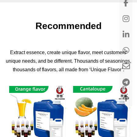
Recommended
Extract essence, create unique flavor, meet customers'
unique needs, and be different. Thousands of seasonings,
thousands of flavors, all made from ‘Unique Flavor’.