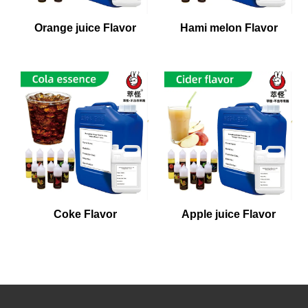
Orange juice Flavor
Hami melon Flavor
Coke Flavor
Apple juice Flavor