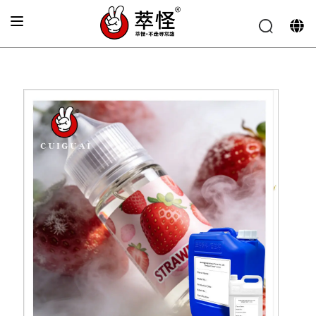
Home
»
Electronic cigarette Flavor
»
Fresh strawberry
flavor