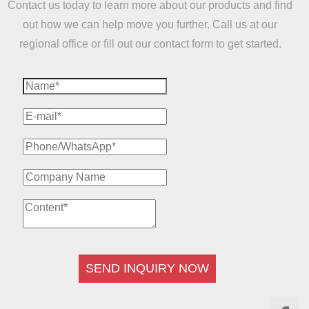
Contact us today to learn more about our products and find
out how we can help move you further. Call us at our
regional office or fill out our contact form to get started.
SEND INQUIRY NOW