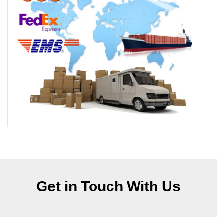
Get in Touch With Us