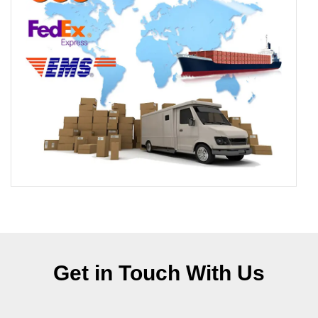
Get in Touch With Us