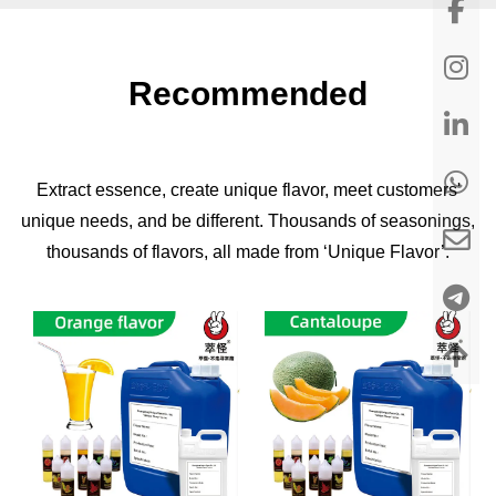
Recommended
Extract essence, create unique flavor, meet customers'
unique needs, and be different. Thousands of seasonings,
thousands of flavors, all made from ‘Unique Flavor’.