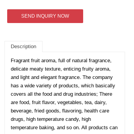
SEND INQUIRY NOW
Description
Fragrant fruit aroma, full of natural fragrance,
delicate meaty texture, enticing fruity aroma,
and light and elegant fragrance. The company
has a wide variety of products, which basically
covers all the food and drug industries; There
are food, fruit flavor, vegetables, tea, dairy,
beverage, fried goods, flavoring, health care
drugs, high temperature candy, high
temperature baking, and so on. All products can