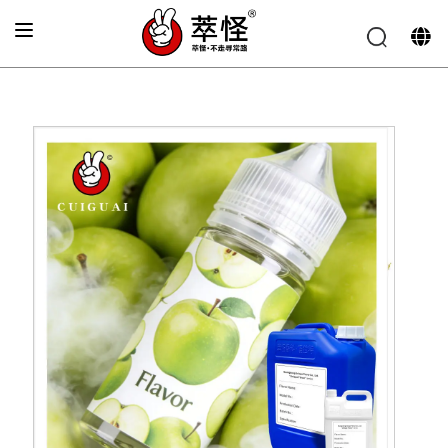
Home
»
Electronic cigarette Flavor
»
Green apple flavor