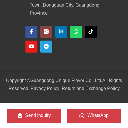
Town, Dongguan City, Guangdong
Province
Copyright ©
Guangdong Unique Flavor Co., Ltd.
All Rights
Reserved. Privacy Policy
Return and Exchange Policy
Send Inquiry
WhatsApp