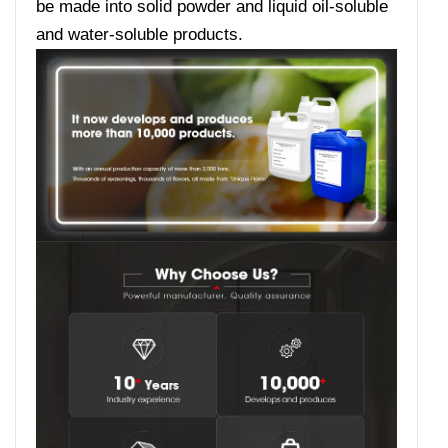
be made into solid powder and liquid oil-soluble
and water-soluble products.