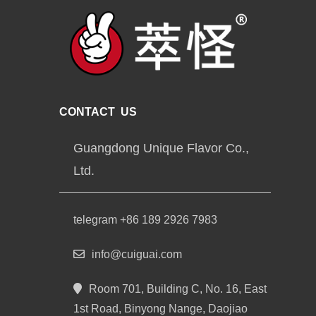
CONTACT US
Guangdong Unique Flavor Co.,
Ltd.
telegram +86 189 2926 7983
info@cuiguai.com
Room 701, Building C, No. 16, East
1st Road, Binyong Nange, Daojiao