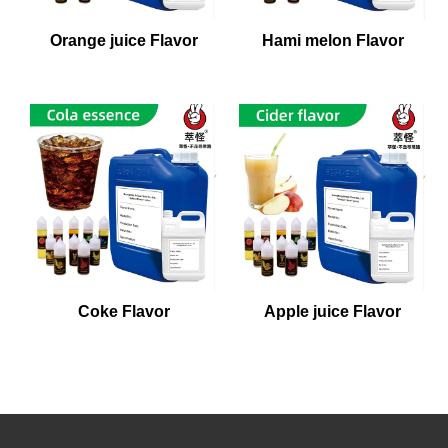
Orange juice Flavor
Hami melon Flavor
Coke Flavor
Apple juice Flavor