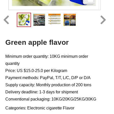
Green apple flavor
Minimum order quantity: 10KG minimum order
quantity
Price: US $15.0-25.0 per Kilogram
Payment methods: PayPal, T/T, L/C, D/P or D/A
Supply capacity: Monthly production of 200 tons
Delivery deadline: 1-3 days for shipment
Conventional packaging: 10KG/20KG/25KG/30KG
Categories:
Electronic cigarette Flavor