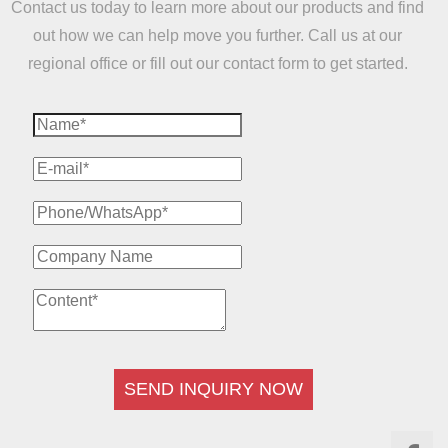
Contact us today to learn more about our products and find
out how we can help move you further. Call us at our
regional office or fill out our contact form to get started.
SEND INQUIRY NOW