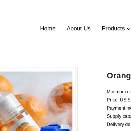
Home
About Us
Products
Orang
Minimum ord
Price: US $
Payment met
Supply capa
Delivery de