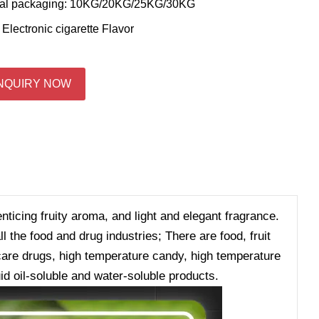
al packaging: 10KG/20KG/25KG/30KG
:
Electronic cigarette Flavor
NQUIRY NOW
enticing fruity aroma, and light and elegant fragrance.
 the food and drug industries; There are food, fruit
h care drugs, high temperature candy, high temperature
id oil-soluble and water-soluble products.