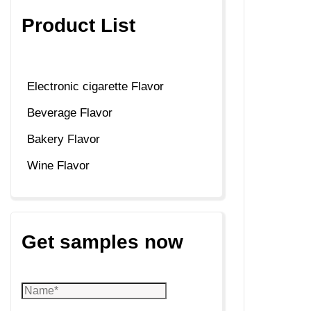
Product List
Electronic cigarette Flavor
Beverage Flavor
Bakery Flavor
Wine Flavor
Get samples now