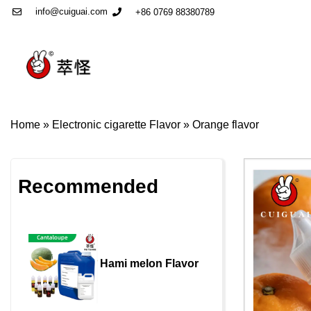
info@cuiguai.com
+86 0769 88380789
Home
»
Electronic cigarette Flavor
»
Orange flavor
Recommended
Hami melon Flavor