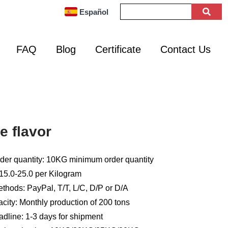
Español
FAQ
Blog
Certificate
Contact Us
e flavor
er quantity: 10KG minimum order quantity
15.0-25.0 per Kilogram
hods: PayPal, T/T, L/C, D/P or D/A
city: Monthly production of 200 tons
adline: 1-3 days for shipment