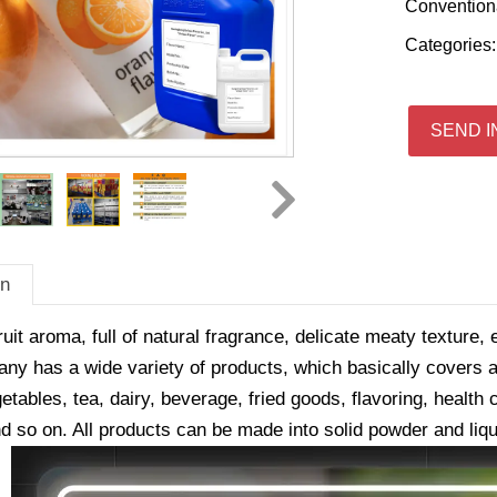
Convention
Categories
SEND I
on
ruit aroma, full of natural fragrance, delicate meaty texture, 
y has a wide variety of products, which basically covers all
getables, tea, dairy, beverage, fried goods, flavoring, healt
d so on. All products can be made into solid powder and liqu