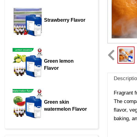
Strawberry Flavor
Green lemon 
Flavor
Descripti
Fragrant f
The compan
Green skin 
watermelon Flavor
flavor, ve
baking, an