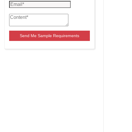
Send Me Sample Requirements