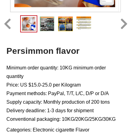
Persimmon flavor
Minimum order quantity: 10KG minimum order
quantity
Price: US $15.0-25.0 per Kilogram
Payment methods: PayPal, T/T, L/C, D/P or D/A
Supply capacity: Monthly production of 200 tons
Delivery deadline: 1-3 days for shipment
Conventional packaging: 10KG/20KG/25KG/30KG
Categories:
Electronic cigarette Flavor