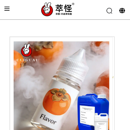
Home
»
Electronic cigarette Flavor
»
Persimmon flavor