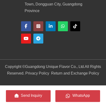
Town, Dongguan City, Guangdong
Province
Copyright ©
Guangdong Unique Flavor Co., Ltd.
All Rights
Reserved. Privacy Policy
Return and Exchange Policy
Send Inquiry
WhatsApp