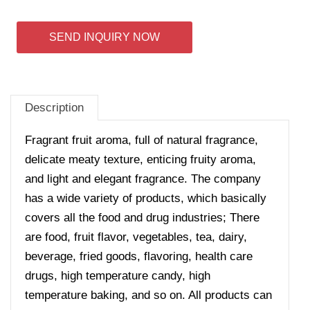
SEND INQUIRY NOW
Description
Fragrant fruit aroma, full of natural fragrance,
delicate meaty texture, enticing fruity aroma,
and light and elegant fragrance. The company
has a wide variety of products, which basically
covers all the food and drug industries; There
are food, fruit flavor, vegetables, tea, dairy,
beverage, fried goods, flavoring, health care
drugs, high temperature candy, high
temperature baking, and so on. All products can