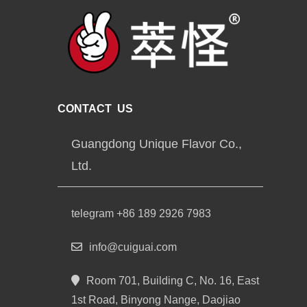
CONTACT US
Guangdong Unique Flavor Co.,
Ltd.
telegram +86 189 2926 7983
info@cuiguai.com
Room 701, Building C, No. 16, East
1st Road, Binyong Nange, Daojiao