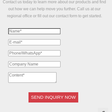
Contact us today to learn more about our products and find
out how we can help move you further. Call us at our
regional office or fill out our contact form to get started.
SEND INQUIRY NOW