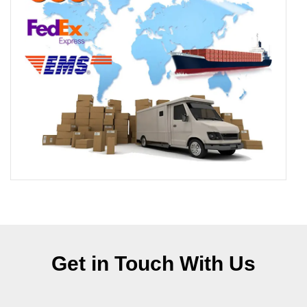
Get in Touch With Us