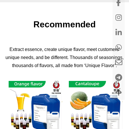
Recommended
Extract essence, create unique flavor, meet customers'
unique needs, and be different. Thousands of seasonings,
thousands of flavors, all made from ‘Unique Flavor’.