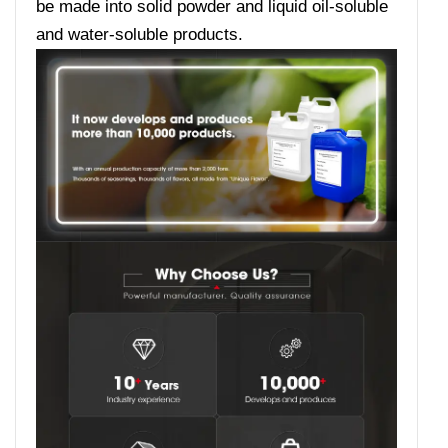
be made into solid powder and liquid oil-soluble
and water-soluble products.