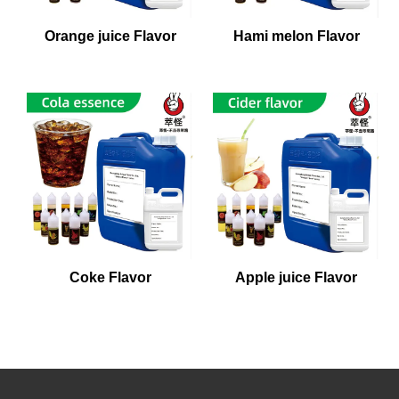
Orange juice Flavor
Hami melon Flavor
Coke Flavor
Apple juice Flavor