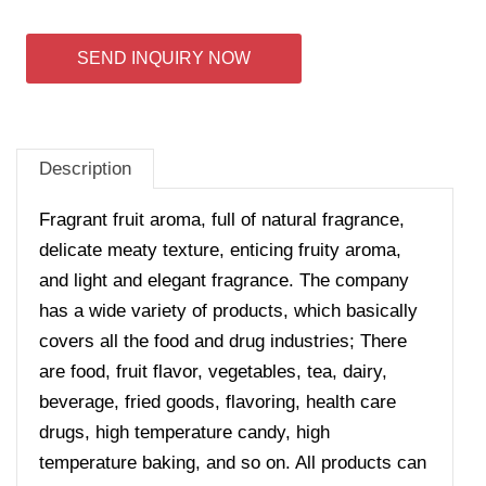
SEND INQUIRY NOW
Description
Fragrant fruit aroma, full of natural fragrance,
delicate meaty texture, enticing fruity aroma,
and light and elegant fragrance. The company
has a wide variety of products, which basically
covers all the food and drug industries; There
are food, fruit flavor, vegetables, tea, dairy,
beverage, fried goods, flavoring, health care
drugs, high temperature candy, high
temperature baking, and so on. All products can