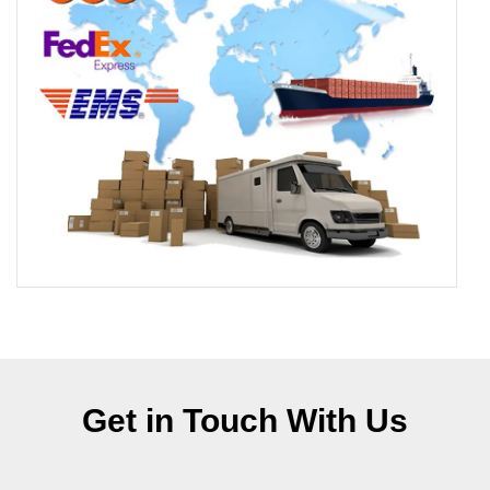
Get in Touch With Us