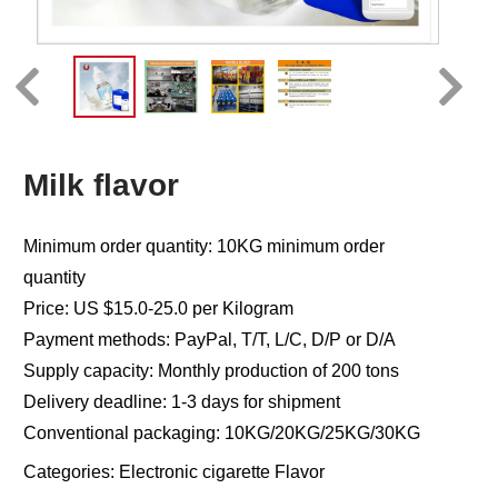
Milk flavor
Minimum order quantity: 10KG minimum order
quantity
Price: US $15.0-25.0 per Kilogram
Payment methods: PayPal, T/T, L/C, D/P or D/A
Supply capacity: Monthly production of 200 tons
Delivery deadline: 1-3 days for shipment
Conventional packaging: 10KG/20KG/25KG/30KG
Categories:
Electronic cigarette Flavor