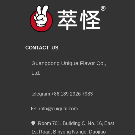
CONTACT US
Guangdong Unique Flavor Co.,
Ltd.
telegram +86 189 2926 7983
info@cuiguai.com
Room 701, Building C, No. 16, East
1st Road, Binyong Nange, Daojiao