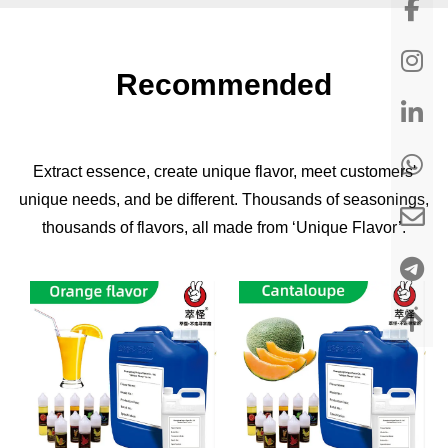
Recommended
Extract essence, create unique flavor, meet customers'
unique needs, and be different. Thousands of seasonings,
thousands of flavors, all made from ‘Unique Flavor’.