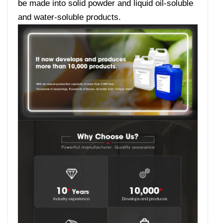
be made into solid powder and liquid oil-soluble
and water-soluble products.