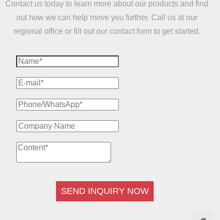
Contact us today to learn more about our products and find
out how we can help move you further. Call us at our
regional office or fill out our contact form to get started.
SEND INQUIRY NOW