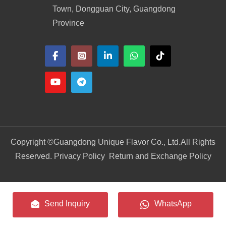
Town, Dongguan City, Guangdong
Province
Copyright ©
Guangdong Unique Flavor Co., Ltd.
All Rights
Reserved. Privacy Policy
Return and Exchange Policy
Send Inquiry
WhatsApp