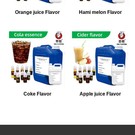
Orange juice Flavor
Hami melon Flavor
Coke Flavor
Apple juice Flavor