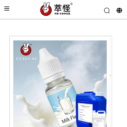
Home
»
Electronic cigarette Flavor
»
Milk flavor