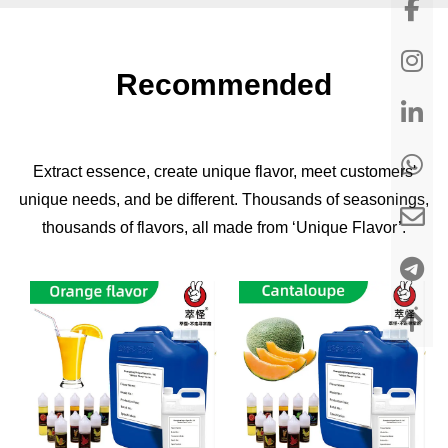
Recommended
Extract essence, create unique flavor, meet customers'
unique needs, and be different. Thousands of seasonings,
thousands of flavors, all made from ‘Unique Flavor’.