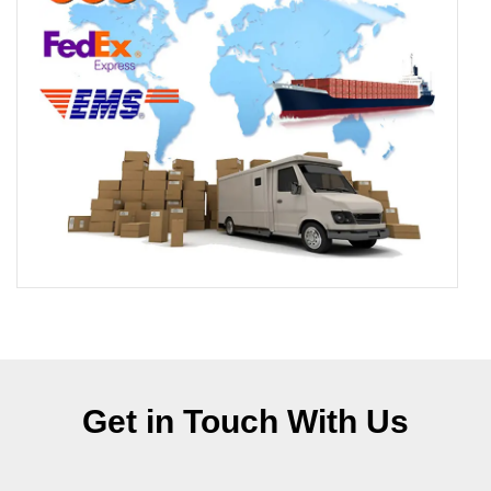
Get in Touch With Us