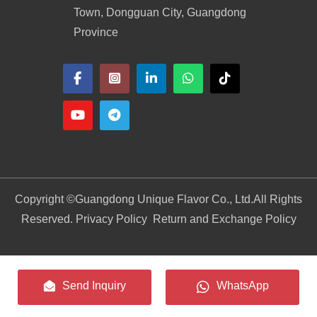
Town, Dongguan City, Guangdong
Province
Copyright ©
Guangdong Unique Flavor Co., Ltd.
All Rights
Reserved. Privacy Policy
Return and Exchange Policy
Send Inquiry
WhatsApp