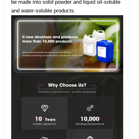
be made into solid powder and liquid oil-soluble
and water-soluble products.