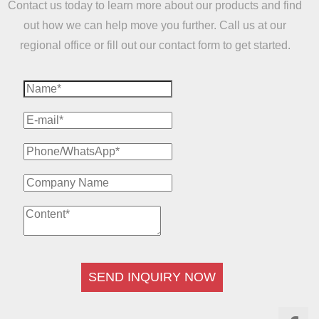
Contact us today to learn more about our products and find
out how we can help move you further. Call us at our
regional office or fill out our contact form to get started.
SEND INQUIRY NOW