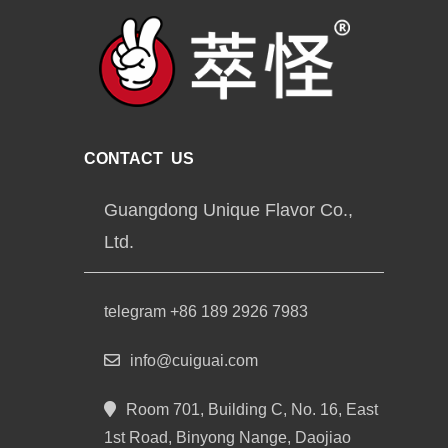
CONTACT US
Guangdong Unique Flavor Co.,
Ltd.
telegram +86 189 2926 7983
info@cuiguai.com
Room 701, Building C, No. 16, East
1st Road, Binyong Nange, Daojiao