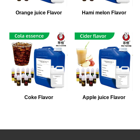
Orange juice Flavor
Hami melon Flavor
Coke Flavor
Apple juice Flavor