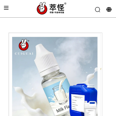
Home
»
Electronic cigarette Flavor
»
Milk flavor