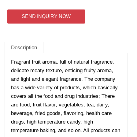
SEND INQUIRY NOW
Description
Fragrant fruit aroma, full of natural fragrance,
delicate meaty texture, enticing fruity aroma,
and light and elegant fragrance. The company
has a wide variety of products, which basically
covers all the food and drug industries; There
are food, fruit flavor, vegetables, tea, dairy,
beverage, fried goods, flavoring, health care
drugs, high temperature candy, high
temperature baking, and so on. All products can