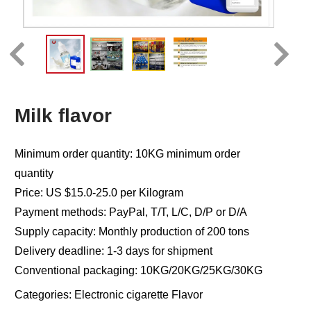
Milk flavor
Minimum order quantity: 10KG minimum order
quantity
Price: US $15.0-25.0 per Kilogram
Payment methods: PayPal, T/T, L/C, D/P or D/A
Supply capacity: Monthly production of 200 tons
Delivery deadline: 1-3 days for shipment
Conventional packaging: 10KG/20KG/25KG/30KG
Categories:
Electronic cigarette Flavor